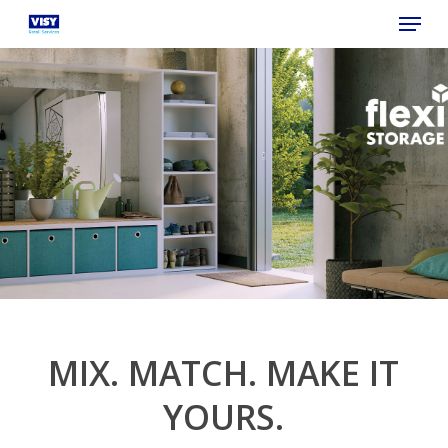
Menu
Skip
to
main
content
MIX. MATCH. MAKE IT
YOURS.