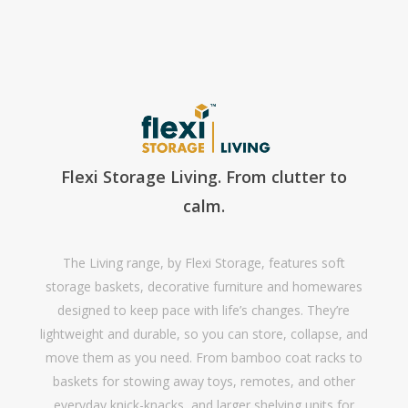
Flexi Storage Living. From clutter to
calm.
The Living range, by Flexi Storage, features soft
storage baskets, decorative furniture and homewares
designed to keep pace with life’s changes. They’re
lightweight and durable, so you can store, collapse, and
move them as you need. From bamboo coat racks to
baskets for stowing away toys, remotes, and other
everyday knick-knacks, and larger shelving units for