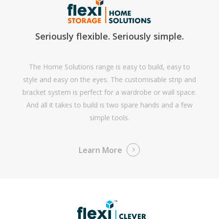
Seriously flexible. Seriously simple.
The Home Solutions range is easy to build, easy to
style and easy on the eyes. The customisable strip and
bracket system is perfect for a wardrobe or wall space.
And all it takes to build is two spare hands and a few
simple tools.
Learn More