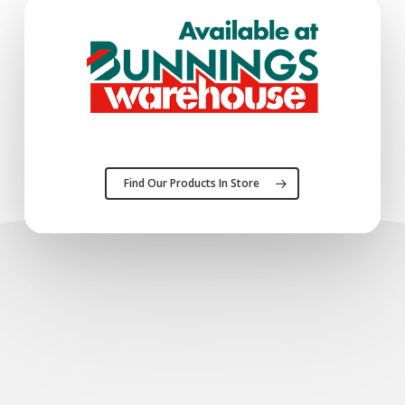
Find Our Products In Store