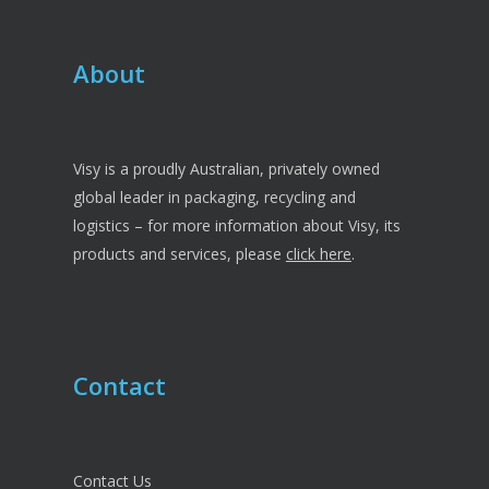
About
Visy is a proudly Australian, privately owned
global leader in packaging, recycling and
logistics – for more information about Visy, its
products and services, please
click here
.
Contact
Contact Us