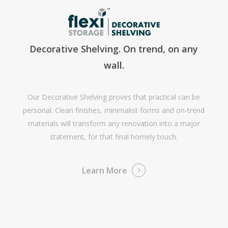
Decorative Shelving. On trend, on any
wall.
Our Decorative Shelving proves that practical can be
personal. Clean finishes, minimalist forms and on-trend
materials will transform any renovation into a major
statement, for that final homely touch.
Learn More