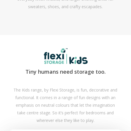
sweaters, shoes, and crafty escapades.
Tiny humans need storage too.
The Kids range, by Flexi Storage, is fun, decorative and
functional. It comes in a range of fun designs with an
emphasis on neutral colours that let the imagination
take centre stage. So it’s perfect for bedrooms and
wherever else they like to play.