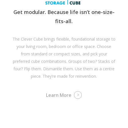
Get modular. Because life isn’t one-size-
fits-all.
The Clever Cube brings flexible, foundational storage to
your living room, bedroom or office space. Choose
from standard or compact sizes, and pick your
preferred cube combinations. Groups of two? Stacks of
four? Flip them. Dismantle them. Use them as a centre
piece. They’re made for reinvention.
Learn More