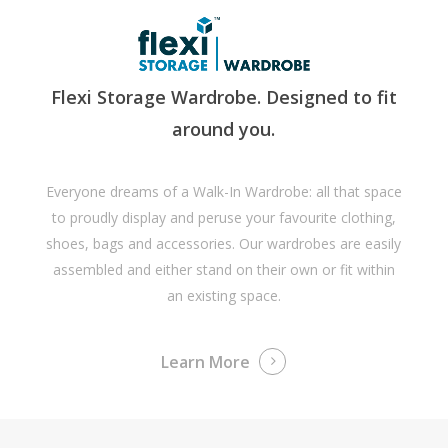
Flexi Storage Wardrobe. Designed to fit
around you.
Everyone dreams of a Walk-In Wardrobe: all that space
to proudly display and peruse your favourite clothing,
shoes, bags and accessories. Our wardrobes are easily
assembled and either stand on their own or fit within
an existing space.
Learn More