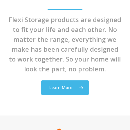
Flexi Storage products are designed
to fit your life and each other. No
matter the range, everything we
make has been carefully designed
to work together. So your home will
look the part, no problem.
Learn More