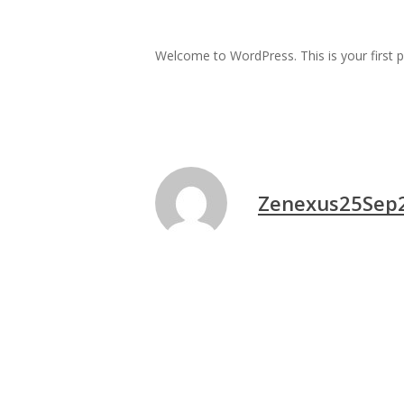
Welcome to WordPress. This is your first pos
Zenexus25Sep