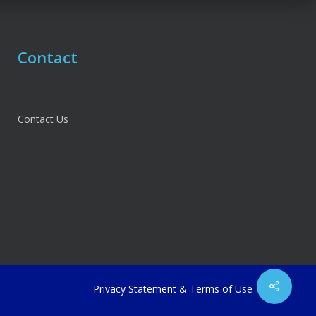
Contact
Contact Us
Share
Privacy Statement
&
Terms of Use