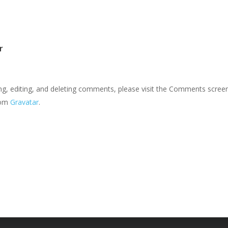
r
ng, editing, and deleting comments, please visit the Comments screen
rom
Gravatar
.