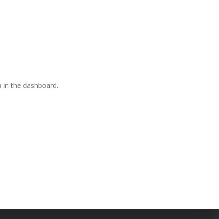
 in the dashboard.