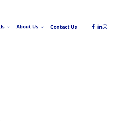
facebook
linkedin
instagram
ds
About Us
Contact Us
t