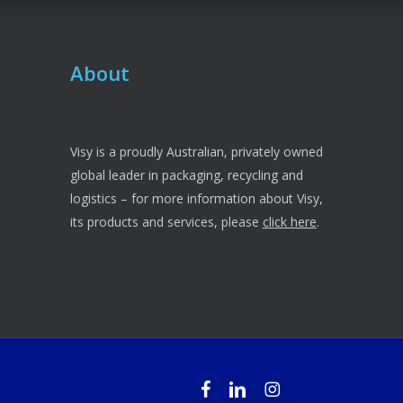
About
Visy is a proudly Australian, privately owned
global leader in packaging, recycling and
logistics – for more information about Visy,
its products and services, please
click here
.
facebook
linkedin
instagram