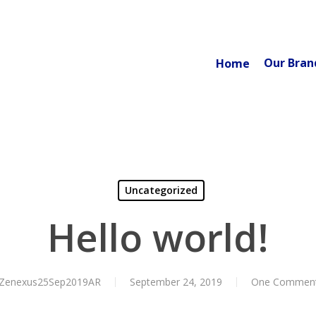
Our Bran
Home
Uncategorized
Hello world!
Zenexus25Sep2019AR
September 24, 2019
One Commen