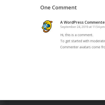
One Comment
A WordPress Commente
September 24, 2019 at 11:54 pm
Hi, this is a comment.
To get started with moderati
Commenter avatars come f