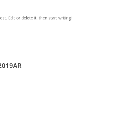
t. Edit or delete it, then start writing!
2019AR