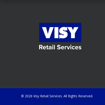
© 2026 Visy Retail Services. All Rights Reserved.